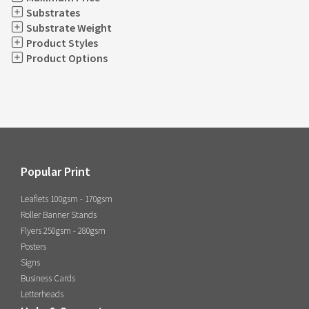
Substrates
Substrate Weight
Product Styles
Product Options
Popular Print
Leaflets 100gsm - 170gsm
Roller Banner Stands
Flyers 250gsm - 280gsm
Posters
Signs
Business Cards
Letterheads