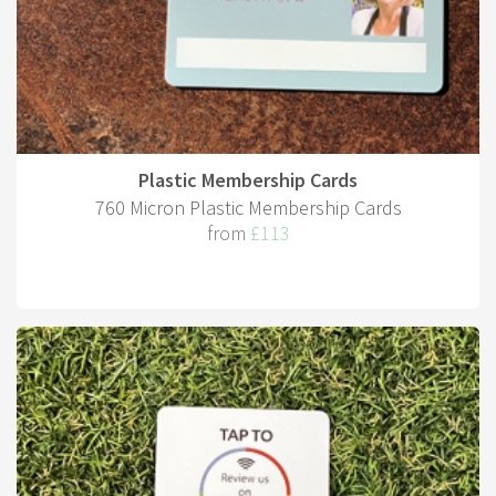
Plastic Membership Cards
760 Micron Plastic Membership Cards
from
£113