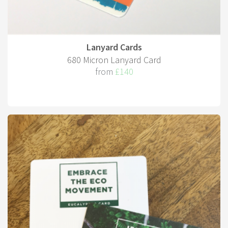
Lanyard Cards
680 Micron Lanyard Card
from
£140