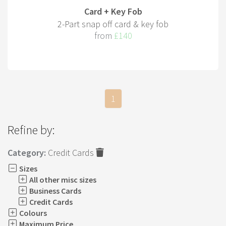
Card + Key Fob
2-Part snap off card & key fob
from
£140
1
Refine by:
Category:
Credit Cards
Sizes
All other misc sizes
Business Cards
Credit Cards
Colours
Maximum Price