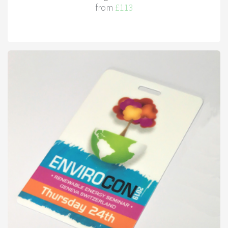
from
£113