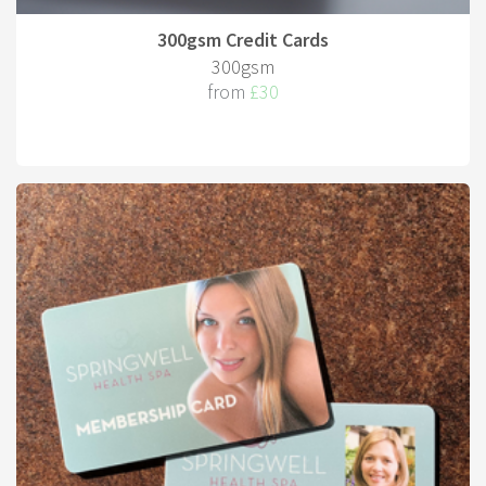
300gsm Credit Cards
300gsm
from
£30