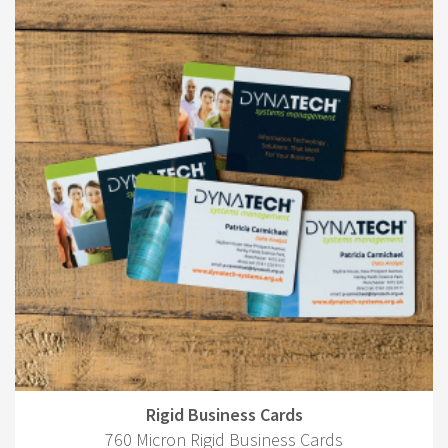
Rigid Business Cards
760 Micron Rigid Business Cards