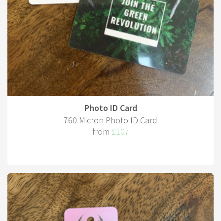
Photo ID Card
760 Micron Photo ID Card
from
£107