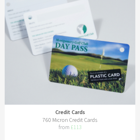
Credit Cards
760 Micron Credit Cards
from
£113