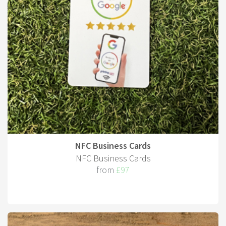
NFC Business Cards
NFC Business Cards
from
£97