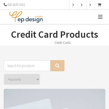
020 3870 3131
Credit Card Products
Products
Credit Cards