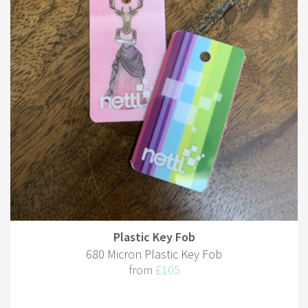
Plastic Key Fob
680 Micron Plastic Key Fob
from
£105