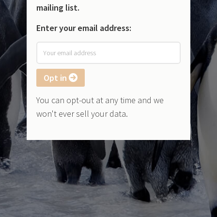
mailing list.
Enter your email address:
Opt in
You can opt-out at any time and we
won't ever sell your data.