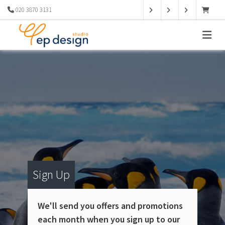
020 3870 3131
Sign Up
We'll send you offers and promotions
each month when you sign up to our