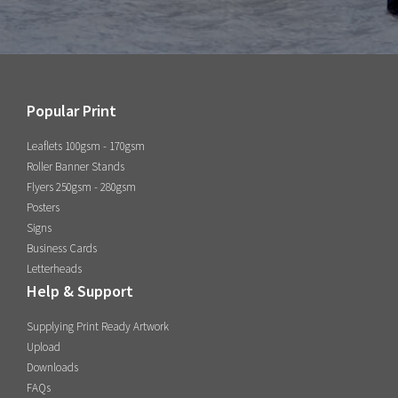
Popular Print
Leaflets 100gsm - 170gsm
Roller Banner Stands
Flyers 250gsm - 280gsm
Posters
Signs
Business Cards
Letterheads
Help & Support
Supplying Print Ready Artwork
Upload
Downloads
FAQs